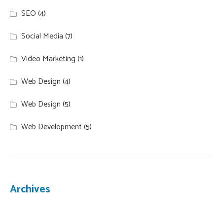
SEO
(4)
Social Media
(7)
Video Marketing
(1)
Web Design
(4)
Web Design
(5)
Web Development
(5)
Archives