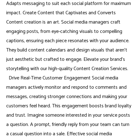
Adapts messaging to suit each social platform for maximum
impact. Create Content that Captivates and Converts
Content creation is an art. Social media managers craft
engaging posts, from eye-catching visuals to compelling
captions, ensuring each piece resonates with your audience.
They build content calendars and design visuals that aren’t
just aesthetic but crafted to engage. Elevate your brand’s
storytelling with our high-quality Content Creation Services.
Drive Real-Time Customer Engagement Social media
managers actively monitor and respond to comments and
messages, creating stronger connections and making your
customers feel heard. This engagement boosts brand loyalty
and trust. Imagine someone interested in your service posts
a question. A prompt, friendly reply from your team can turn
a casual question into a sale. Effective social media