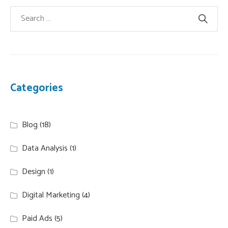
Categories
Blog
(18)
Data Analysis
(1)
Design
(1)
Digital Marketing
(4)
Paid Ads
(5)