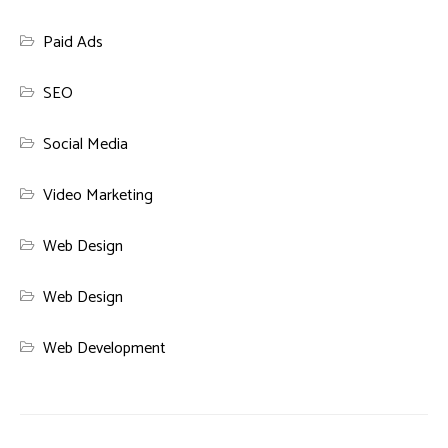
Paid Ads
SEO
Social Media
Video Marketing
Web Design
Web Design
Web Development