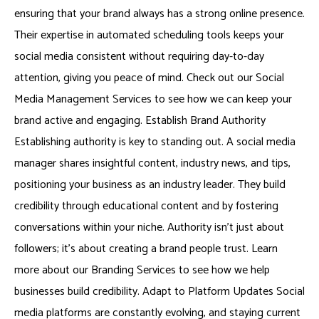
ensuring that your brand always has a strong online presence.
Their expertise in automated scheduling tools keeps your
social media consistent without requiring day-to-day
attention, giving you peace of mind. Check out our Social
Media Management Services to see how we can keep your
brand active and engaging. Establish Brand Authority
Establishing authority is key to standing out. A social media
manager shares insightful content, industry news, and tips,
positioning your business as an industry leader. They build
credibility through educational content and by fostering
conversations within your niche. Authority isn’t just about
followers; it’s about creating a brand people trust. Learn
more about our Branding Services to see how we help
businesses build credibility. Adapt to Platform Updates Social
media platforms are constantly evolving, and staying current