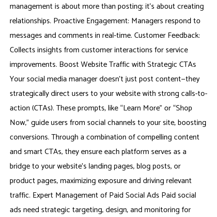
management is about more than posting; it’s about creating
relationships. Proactive Engagement: Managers respond to
messages and comments in real-time. Customer Feedback:
Collects insights from customer interactions for service
improvements. Boost Website Traffic with Strategic CTAs
Your social media manager doesn’t just post content—they
strategically direct users to your website with strong calls-to-
action (CTAs). These prompts, like “Learn More” or “Shop
Now,” guide users from social channels to your site, boosting
conversions. Through a combination of compelling content
and smart CTAs, they ensure each platform serves as a
bridge to your website’s landing pages, blog posts, or
product pages, maximizing exposure and driving relevant
traffic. Expert Management of Paid Social Ads Paid social
ads need strategic targeting, design, and monitoring for