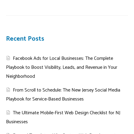
Recent Posts
Facebook Ads for Local Businesses: The Complete
Playbook to Boost Visibility, Leads, and Revenue in Your
Neighborhood
From Scroll to Schedule: The New Jersey Social Media
Playbook for Service-Based Businesses
The Ultimate Mobile-First Web Design Checklist for NJ
Businesses