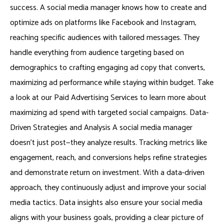
success. A social media manager knows how to create and
optimize ads on platforms like Facebook and Instagram,
reaching specific audiences with tailored messages. They
handle everything from audience targeting based on
demographics to crafting engaging ad copy that converts,
maximizing ad performance while staying within budget. Take
a look at our Paid Advertising Services to learn more about
maximizing ad spend with targeted social campaigns. Data-
Driven Strategies and Analysis A social media manager
doesn’t just post—they analyze results. Tracking metrics like
engagement, reach, and conversions helps refine strategies
and demonstrate return on investment. With a data-driven
approach, they continuously adjust and improve your social
media tactics. Data insights also ensure your social media
aligns with your business goals, providing a clear picture of