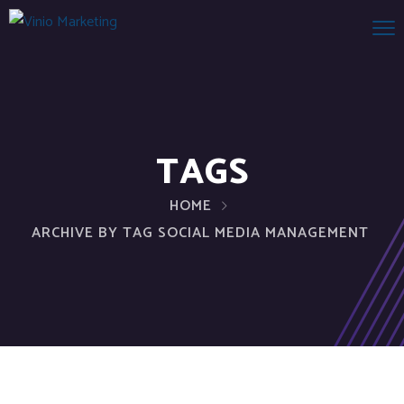
TAGS
HOME
ARCHIVE BY TAG SOCIAL MEDIA MANAGEMENT