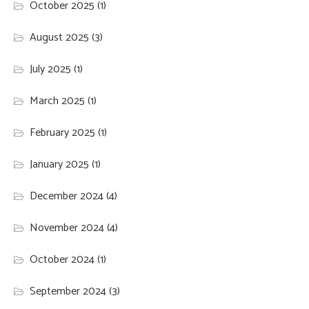
October 2025
(1)
August 2025
(3)
July 2025
(1)
March 2025
(1)
February 2025
(1)
January 2025
(1)
December 2024
(4)
November 2024
(4)
October 2024
(1)
September 2024
(3)