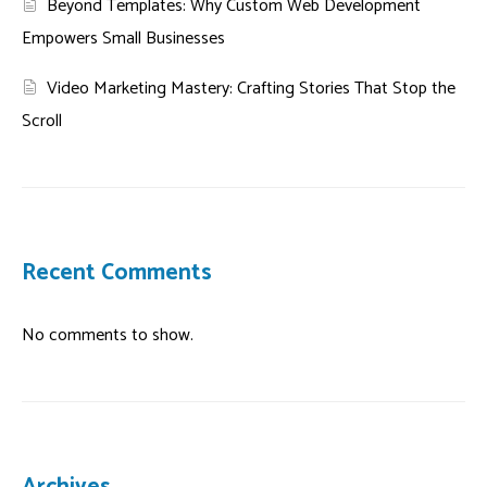
Beyond Templates: Why Custom Web Development
Empowers Small Businesses
Video Marketing Mastery: Crafting Stories That Stop the
Scroll
Recent Comments
No comments to show.