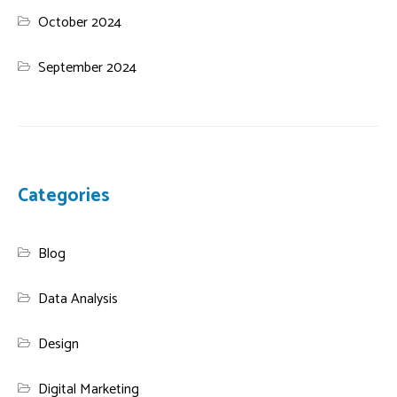
October 2024
September 2024
Categories
Blog
Data Analysis
Design
Digital Marketing