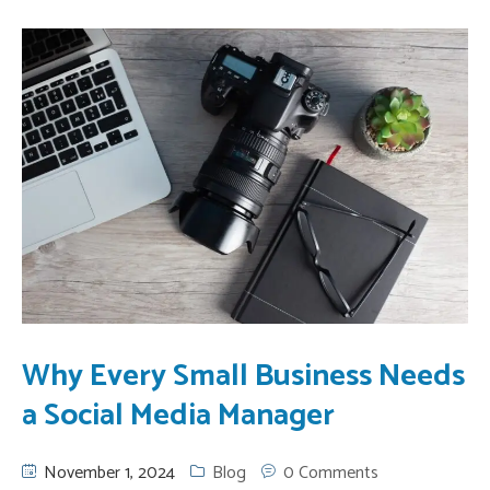
Why Every Small Business Needs
a Social Media Manager
November 1, 2024
Blog
0 Comments