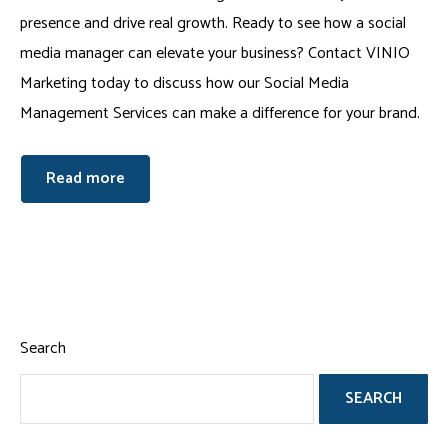
presence and drive real growth. Ready to see how a social
media manager can elevate your business? Contact VINIO
Marketing today to discuss how our Social Media
Management Services can make a difference for your brand.
Read more
Search
SEARCH