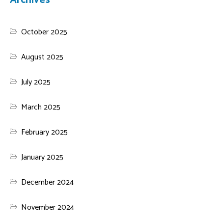
Archives
October 2025
August 2025
July 2025
March 2025
February 2025
January 2025
December 2024
November 2024