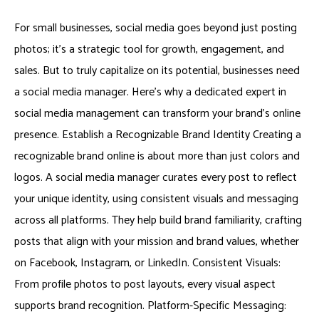
For small businesses, social media goes beyond just posting
photos; it’s a strategic tool for growth, engagement, and
sales. But to truly capitalize on its potential, businesses need
a social media manager. Here’s why a dedicated expert in
social media management can transform your brand’s online
presence. Establish a Recognizable Brand Identity Creating a
recognizable brand online is about more than just colors and
logos. A social media manager curates every post to reflect
your unique identity, using consistent visuals and messaging
across all platforms. They help build brand familiarity, crafting
posts that align with your mission and brand values, whether
on Facebook, Instagram, or LinkedIn. Consistent Visuals:
From profile photos to post layouts, every visual aspect
supports brand recognition. Platform-Specific Messaging: