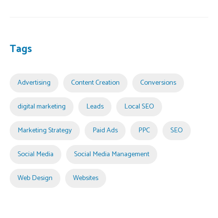
Tags
Advertising
Content Creation
Conversions
digital marketing
Leads
Local SEO
Marketing Strategy
Paid Ads
PPC
SEO
Social Media
Social Media Management
Web Design
Websites