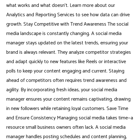
what works and what doesn’t. Learn more about our
Analytics and Reporting Services to see how data can drive
growth. Stay Competitive with Trend Awareness The social
media landscape is constantly changing. A social media
manager stays updated on the latest trends, ensuring your
brand is always relevant. They analyze competitor strategies
and adapt quickly to new features like Reels or interactive
polls to keep your content engaging and current. Staying
ahead of competitors often requires trend awareness and
agility. By incorporating fresh ideas, your social media
manager ensures your content remains captivating, drawing
in new followers while retaining loyal customers. Save Time
and Ensure Consistency Managing social media takes time—a
resource small business owners often lack. A social media
manager handles posting schedules and content planning,