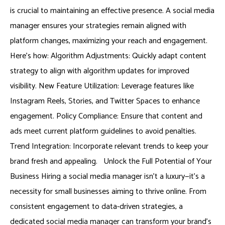
is crucial to maintaining an effective presence. A social media
manager ensures your strategies remain aligned with
platform changes, maximizing your reach and engagement.
Here’s how: Algorithm Adjustments: Quickly adapt content
strategy to align with algorithm updates for improved
visibility. New Feature Utilization: Leverage features like
Instagram Reels, Stories, and Twitter Spaces to enhance
engagement. Policy Compliance: Ensure that content and
ads meet current platform guidelines to avoid penalties.
Trend Integration: Incorporate relevant trends to keep your
brand fresh and appealing. Unlock the Full Potential of Your
Business Hiring a social media manager isn’t a luxury—it’s a
necessity for small businesses aiming to thrive online. From
consistent engagement to data-driven strategies, a
dedicated social media manager can transform your brand’s