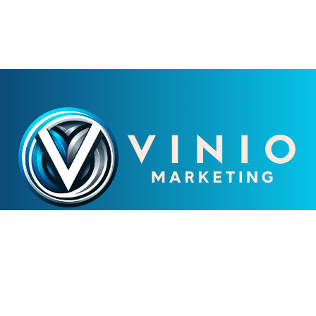
LEADING NJ DIGITAL
MARKETING AGENCY
CONTACT US